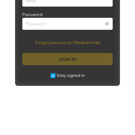
Password
Forgot password / Resend invite
SIGN IN
Stay signed in