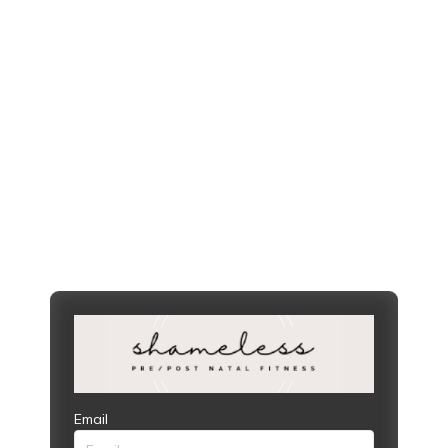
Email